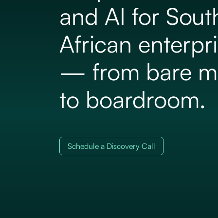
and AI for Sout
African enterpr
— from bare m
to boardroom.
Schedule a Discovery Call