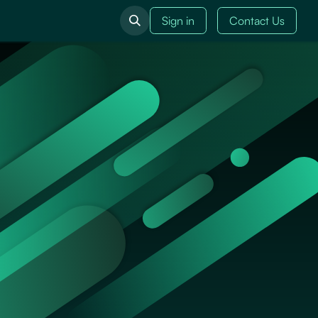
Sign in
Contact Us