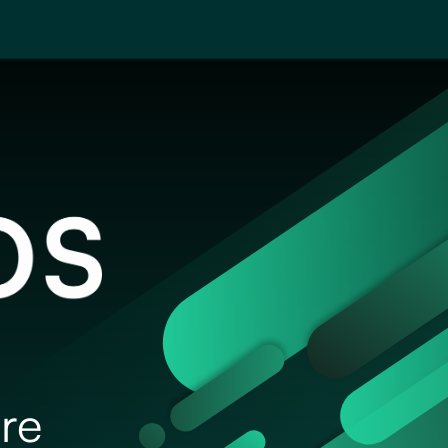
About
Blog
Events
re