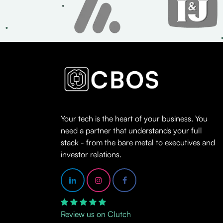
Your tech is the heart of your business. You
need a partner that understands your full
stack - from the bare metal to executives and
investor relations.
Review us on Clutch