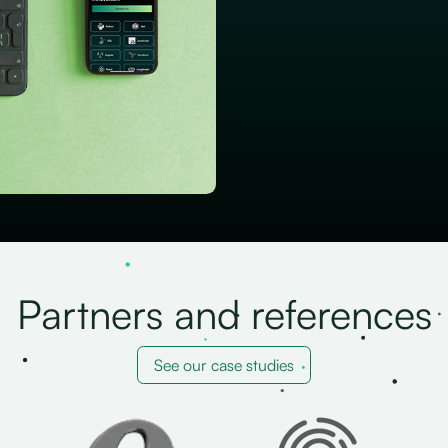
Partners and references
See our case studies