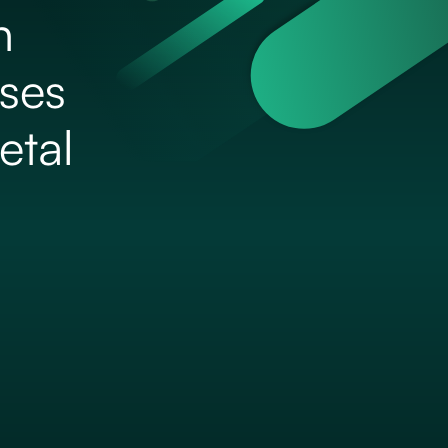
h
ises
etal