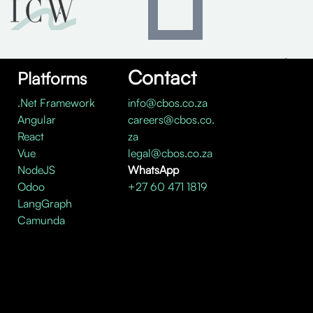
Contact
Platforms
.Net Framework
info@cbos.co.za
Angular
careers@cbos.co.
React
za
Vue
legal@cbos.co.za
NodeJS
WhatsApp
Odoo
+27 60 471 1819
LangGraph
Camunda