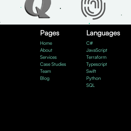
Pages
Languages
Home
C#
About
JavaScript
Services
Terraform
Case Studies
Typescript
Team
Swift
Blog
Python
SQL