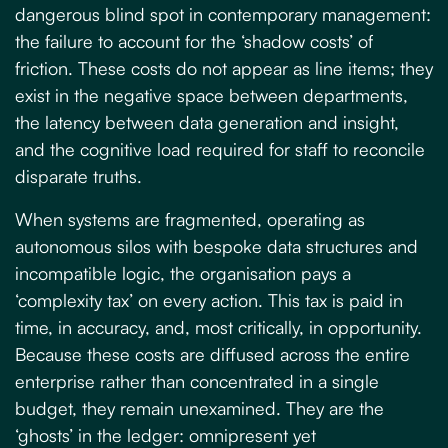
dangerous blind spot in contemporary management:
the failure to account for the ‘shadow costs’ of
friction. These costs do not appear as line items; they
exist in the negative space between departments,
the latency between data generation and insight,
and the cognitive load required for staff to reconcile
disparate truths.
When systems are fragmented, operating as
autonomous silos with bespoke data structures and
incompatible logic, the organisation pays a
‘complexity tax’ on every action. This tax is paid in
time, in accuracy, and, most critically, in opportunity.
Because these costs are diffused across the entire
enterprise rather than concentrated in a single
budget, they remain unexamined. They are the
‘ghosts’ in the ledger: omnipresent yet