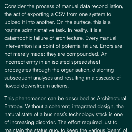
Consider the process of manual data reconciliation,
the act of exporting a CSV from one system to
upload it into another. On the surface, this is a
routine administrative task. In reality, it is a
catastrophic failure of architecture. Every manual
intervention is a point of potential failure. Errors are
not merely made; they are compounded. An
incorrect entry in an isolated spreadsheet
propagates through the organisation, distorting
subsequent analyses and resulting in a cascade of
flawed downstream actions.
This phenomenon can be described as
Architectural
Entropy
. Without a coherent, integrated design, the
natural state of a business’s technology stack is one
of increasing disorder. The effort required just to
maintain the status quo, to keep the various ‘gears’ of