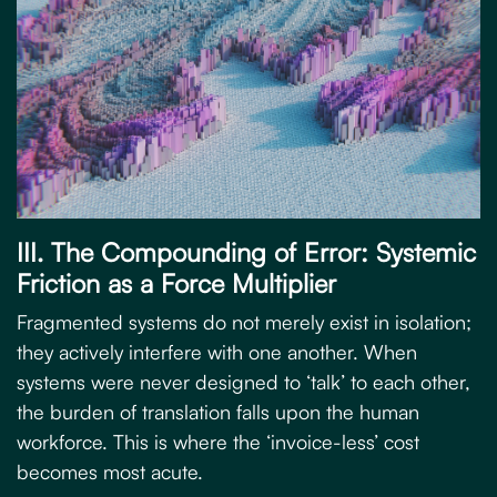
III. The Compounding of Error: Systemic
Friction as a Force Multiplier
Fragmented systems do not merely exist in isolation;
they actively interfere with one another. When
systems were never designed to ‘talk’ to each other,
the burden of translation falls upon the human
workforce. This is where the ‘invoice-less’ cost
becomes most acute.