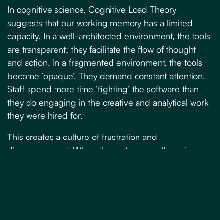
In cognitive science,
Cognitive Load Theory
suggests that our working memory has a limited
capacity. In a well-architected environment, the tools
are transparent; they facilitate the flow of thought
and action. In a fragmented environment, the tools
become ‘opaque’. They demand constant attention.
Staff spend more time ‘fighting’ the software than
they do engaging in the creative and analytical work
they were hired for.
This creates a culture of frustration and
disengagement. When the systems are the primary
obstacle to performance, the workforce experiences
a loss of agency. The ‘invisible cost’ here is the
erosion of talent. High-calibre employees do not
leave businesses because the work is hard; they
leave because the work is needlessly complicated by