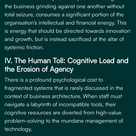
the business grinding against one another without
total seizure, consumes a significant portion of the
organisation’s intellectual and financial energy. This
is energy that should be directed towards innovation
and growth, but is instead sacrificed at the altar of
systemic friction.
IV. The Human Toll: Cognitive Load and
the Erosion of Agency
There is a profound psychological cost to
fragmented systems that is rarely discussed in the
context of business architecture. When staff must
navigate a labyrinth of incompatible tools, their
cognitive resources are diverted from high-value
problem-solving to the mundane management of
technology.