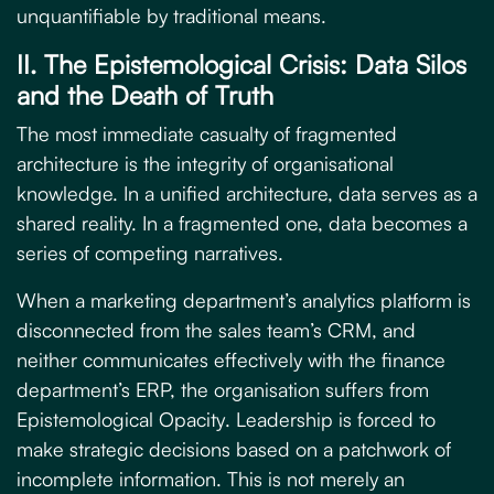
unquantifiable by traditional means.
II. The Epistemological Crisis: Data Silos
and the Death of Truth
The most immediate casualty of fragmented
architecture is the integrity of organisational
knowledge. In a unified architecture, data serves as a
shared reality. In a fragmented one, data becomes a
series of competing narratives.
When a marketing department’s analytics platform is
disconnected from the sales team’s CRM, and
neither communicates effectively with the finance
department’s ERP, the organisation suffers from
Epistemological Opacity
. Leadership is forced to
make strategic decisions based on a patchwork of
incomplete information. This is not merely an