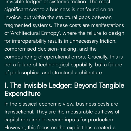
‘invisible ledger’ of systemic friction. The most
significant cost to a business is not found on an
invoice, but within the structural gaps between
fragmented systems. These costs are manifestations
of ‘Architectural Entropy’, where the failure to design
for interoperability results in unnecessary friction,
compromised decision-making, and the
compounding of operational errors. Crucially, this is
not a failure of technological capability, but a failure
of philosophical and structural architecture.
I. The Invisible Ledger: Beyond Tangible
Expenditure
In the classical economic view, business costs are
transactional. They are the measurable outflows of
capital required to secure inputs for production.
However, this focus on the explicit has created a