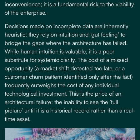
inconvenience; it is a fundamental risk to the viability
of the enterprise.
Decisions made on incomplete data are inherently
heuristic; they rely on intuition and ‘gut feeling’ to
bridge the gaps where the architecture has failed.
While human intuition is valuable, it is a poor
substitute for systemic clarity. The cost of a missed
opportunity (a market shift detected too late, or a
customer churn pattern identified only after the fact)
frequently outweighs the cost of any individual
technological investment. This is the price of an
architectural failure: the inability to see the ‘full
picture’ until it is a historical record rather than a real-
time asset.