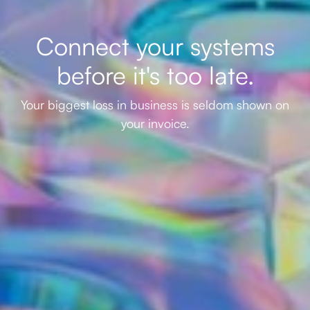
Connect your systems
before it's too late.
Your biggest loss in business is seldom shown on
your invoice.