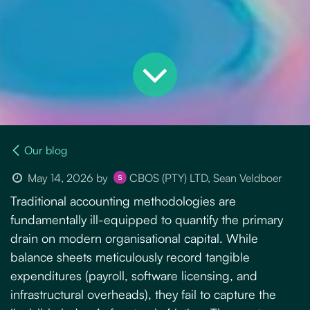
Our blog
May 14, 2026
by
CBOS (PTY) LTD, Sean Veldboer
Traditional accounting methodologies are
fundamentally ill-equipped to quantify the primary
drain on modern organisational capital. While
balance sheets meticulously record tangible
expenditures (payroll, software licensing, and
infrastructural overheads), they fail to capture the